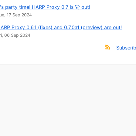
t's party time! HARP Proxy 0.7 is 🚀 out!
ue, 17 Sep 2024
ARP Proxy 0.6.1 (fixes) and 0.7.0a1 (preview) are out!
ri, 06 Sep 2024
Subscri