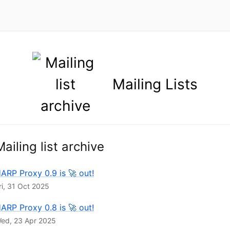
Mailing list archive
ARP Proxy 0.9 is 🚀 out!
ri, 31 Oct 2025
ARP Proxy 0.8 is 🚀 out!
ed, 23 Apr 2025